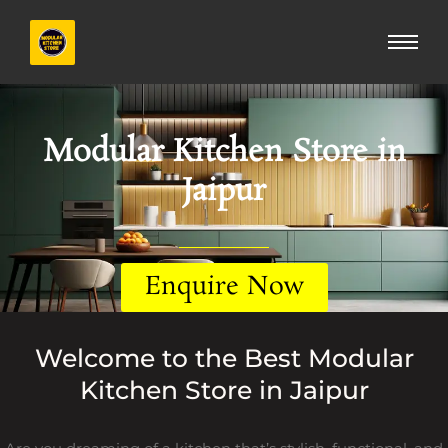
Skip
to
content
Modular Kitchen Store in
Jaipur
Enquire Now
Welcome to the Best Modular
Kitchen Store in Jaipur