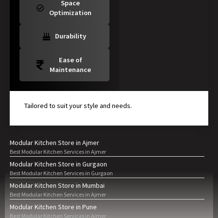
Space
Optimization
Durability
Ease of
Maintenance
Tailored to suit your style and needs.
Modular Kitchen Store in Ajmer
Best Modular Kitchen Services in Ajmer
Modular Kitchen Store in Gurgaon
Best Modular Kitchen Services in Gurgaon
Modular Kitchen Store in Mumbai
Best Modular Kitchen Services in Ajmer
Modular Kitchen Store in Pune
Best Modular Kitchen Services in Ajmer