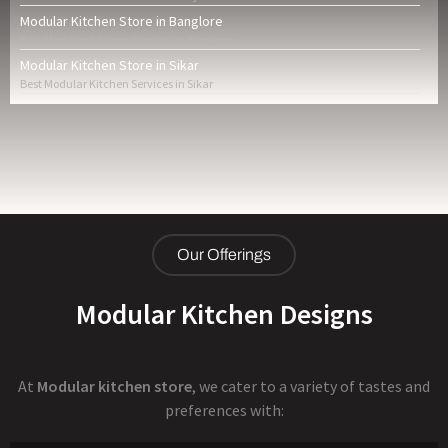
Modular Kitchen Store in Banglore
Best Modular Kitchen Services in Banglore
Modular Kitchen Store in Sikar
Best Modular Kitchen Services in Sikar
Our Offerings
Modular Kitchen Designs
At
Modular kitchen store
, we cater to a variety of tastes and
preferences with: