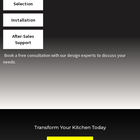
Selection
Installation
After-Sales
Support
Book a free consultation with our design experts to discuss your
needs.
Transform Your Kitchen Today