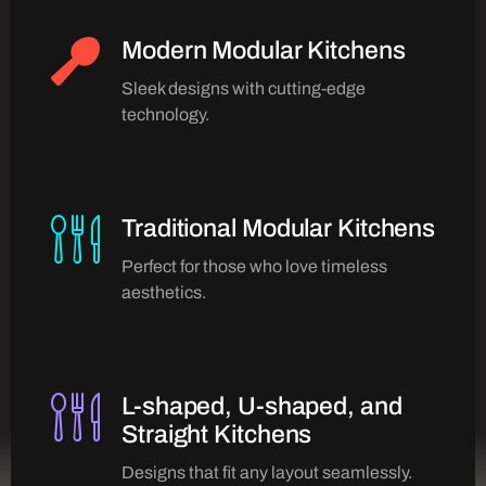
Modern Modular Kitchens
Sleek designs with cutting-edge
technology.
Traditional Modular Kitchens
Perfect for those who love timeless
aesthetics.
L-shaped, U-shaped, and
Straight Kitchens
Designs that fit any layout seamlessly.