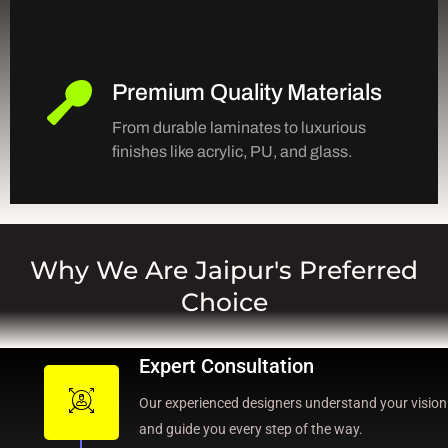
Premium Quality Materials
From durable laminates to luxurious
finishes like acrylic, PU, and glass.
Why We Are Jaipur's Preferred
Choice
Expert Consultation
Our experienced designers understand your vision
and guide you every step of the way.