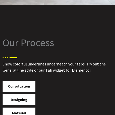
Our Process
Show colorful underlines underneath your tabs. Try out the
General line style of our Tab widget for Elementor
Consultation
Designing
Material