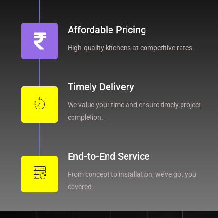
Affordable Pricing
High-quality kitchens at competitive rates.
Timely Delivery
We value your time and ensure timely project
completion.
End-to-End Service
From concept to installation, we’ve got you
covered