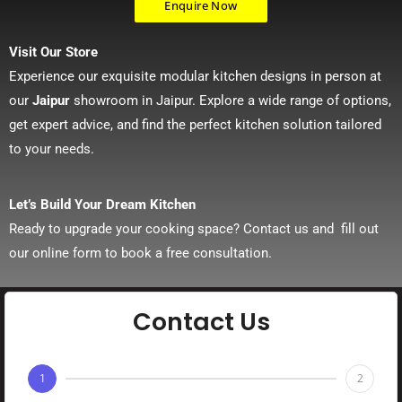
Enquire Now
Visit Our Store
Experience our exquisite modular kitchen designs in person at
our
Jaipur
showroom in Jaipur. Explore a wide range of options,
get expert advice, and find the perfect kitchen solution tailored
to your needs.
Let’s Build Your Dream Kitchen
Ready to upgrade your cooking space? Contact us and fill out
our online form to book a free consultation.
Contact Us
1
2