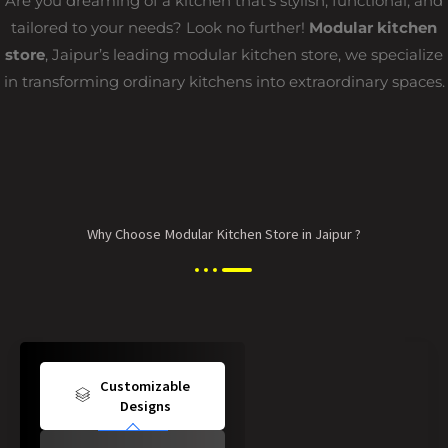
Are you dreaming of a kitchen that’s stylish, functional, and
tailored to your needs? Look no further!
Modular kitchen
store
, Jaipur’s leading modular kitchen store, we specialize
in transforming ordinary kitchens into extraordinary spaces.
Why Choose Modular Kitchen Store in Jaipur ?
Customizable
Designs