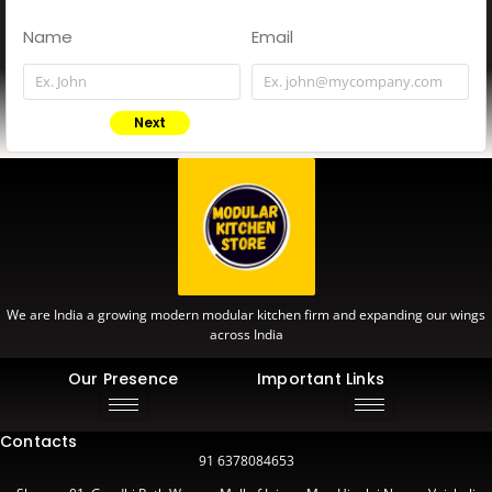
Name
Email
Next
We are India a growing modern modular kitchen firm and expanding our wings
across India
Our Presence
Important Links
Contacts
91 6378084653