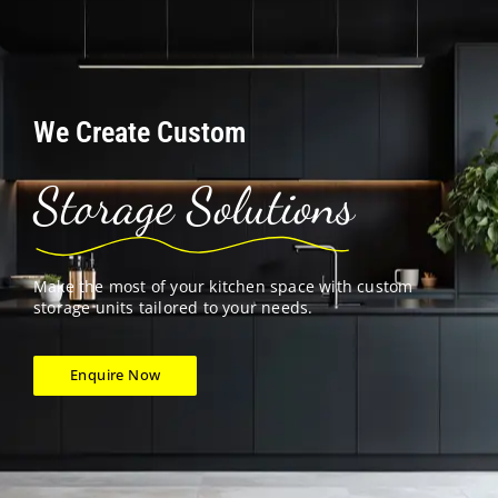
We Create Custom
Storage Solutions
Make the most of your kitchen space with custom
storage units tailored to your needs.
Enquire Now